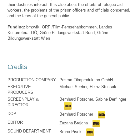
their destinies interact. It is also about the efforts of refugee aid
workers, the problems of the prison officers and officials concerned,
and the fears of the general public.
Funding:
bm:wfk, ORF /Film-Fernsehabkommen, Landes
Kulturreferat OÖ, Grüne Bildungswerkstatt Bund, Grüne
Bildungswerkstatt Wien
Credits
PRODUCTION COMPANY
Prisma Filmproduktion GmbH
EXECUTIVE
Michael Seeber, Heinz Stussak
PRODUCERS
SCREENPLAY &
Bernhard Pötscher, Sabine Derflinger
DIRECTOR
DOP
Bernhard Pötscher
EDITOR
Zuzana Brejcha
SOUND DEPARTMENT
Bruno Pisek