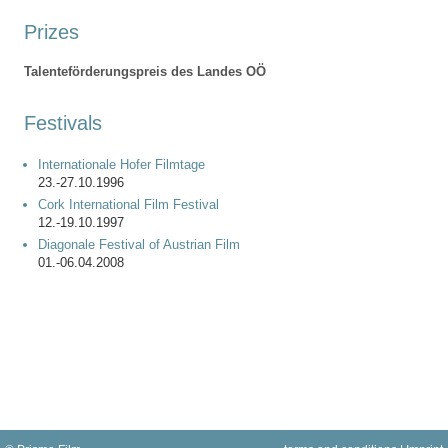
Prizes
Talenteförderungspreis des Landes OÖ
Festivals
Internationale Hofer Filmtage
23.-27.10.1996
Cork International Film Festival
12.-19.10.1997
Diagonale Festival of Austrian Film
01.-06.04.2008