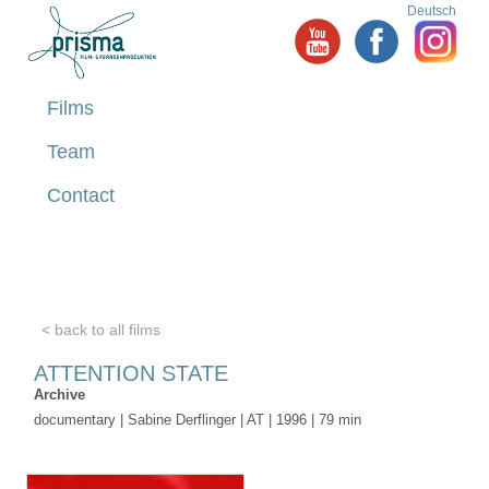
Deutsch
Films
Team
Contact
< back to all films
ATTENTION STATE
Archive
documentary | Sabine Derflinger | AT | 1996 | 79 min