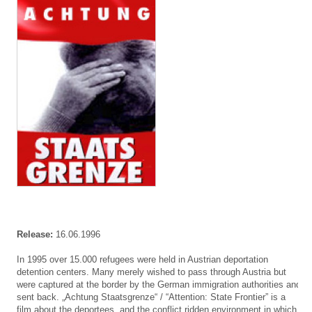
Release:
16.06.1996
In 1995 over 15.000 refugees were held in Austrian deportation
detention centers. Many merely wished to pass through Austria but
were captured at the border by the German immigration authorities and
sent back. „Achtung Staatsgrenze“ / “Attention: State Frontier” is a
film about the deportees, and the conflict ridden environment in which