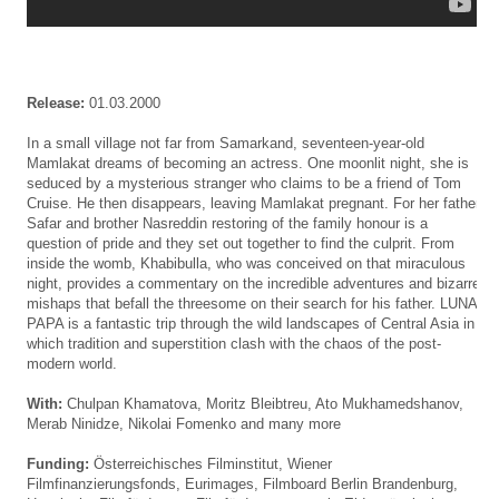
Release:
01.03.2000
In a small village not far from Samarkand, seventeen-year-old
Mamlakat dreams of becoming an actress. One moonlit night, she is
seduced by a mysterious stranger who claims to be a friend of Tom
Cruise. He then disappears, leaving Mamlakat pregnant. For her father
Safar and brother Nasreddin restoring of the family honour is a
question of pride and they set out together to find the culprit. From
inside the womb, Khabibulla, who was conceived on that miraculous
night, provides a commentary on the incredible adventures and bizarre
mishaps that befall the threesome on their search for his father. LUNA
PAPA is a fantastic trip through the wild landscapes of Central Asia in
which tradition and superstition clash with the chaos of the post-
modern world.
With:
Chulpan Khamatova, Moritz Bleibtreu, Ato Mukhamedshanov,
Merab Ninidze, Nikolai Fomenko and many more
Funding:
Österreichisches Filminstitut, Wiener
Filmfinanzierungsfonds, Eurimages, Filmboard Berlin Brandenburg,