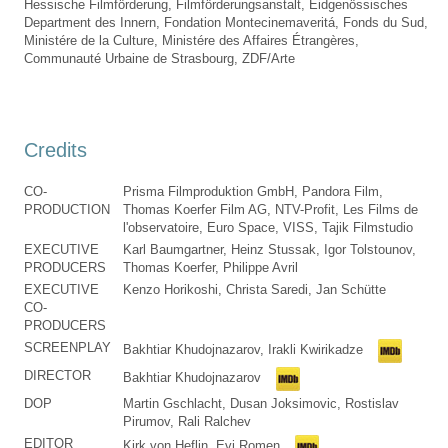
Hessische Filmförderung, Filmförderungsanstalt, Eidgenössisches
Department des Innern, Fondation Montecinemaveritá, Fonds du Sud,
Ministére de la Culture, Ministére des Affaires Étrangères,
Communauté Urbaine de Strasbourg, ZDF/Arte
Credits
CO-
Prisma Filmproduktion GmbH, Pandora Film,
PRODUCTION
Thomas Koerfer Film AG, NTV-Profit, Les Films de
l'observatoire, Euro Space, VISS, Tajik Filmstudio
EXECUTIVE
Karl Baumgartner, Heinz Stussak, Igor Tolstounov,
PRODUCERS
Thomas Koerfer, Philippe Avril
EXECUTIVE
Kenzo Horikoshi, Christa Saredi, Jan Schütte
CO-
PRODUCERS
SCREENPLAY
Bakhtiar Khudojnazarov, Irakli Kwirikadze
DIRECTOR
Bakhtiar Khudojnazarov
DOP
Martin Gschlacht, Dusan Joksimovic, Rostislav
Pirumov, Rali Ralchev
EDITOR
Kirk von Heflin, Evi Romen