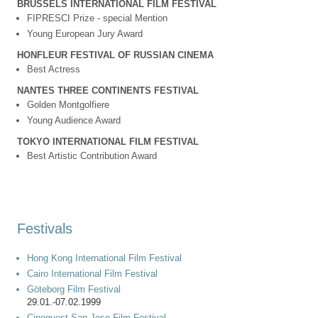
BRUSSELS INTERNATIONAL FILM FESTIVAL
FIPRESCI Prize - special Mention
Young European Jury Award
HONFLEUR FESTIVAL OF RUSSIAN CINEMA
Best Actress
NANTES THREE CONTINENTS FESTIVAL
Golden Montgolfiere
Young Audience Award
TOKYO INTERNATIONAL FILM FESTIVAL
Best Artistic Contribution Award
Festivals
Hong Kong International Film Festival
Cairo International Film Festival
Göteborg Film Festival
29.01.-07.02.1999
Cinequest San Jose Film Festival