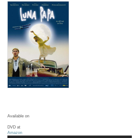
Available on
DVD at
Amazon