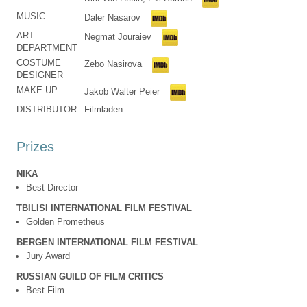
MUSIC
Daler Nasarov
ART
Negmat Jouraiev
DEPARTMENT
COSTUME
Zebo Nasirova
DESIGNER
MAKE UP
Jakob Walter Peier
DISTRIBUTOR
Filmladen
Prizes
NIKA
Best Director
TBILISI INTERNATIONAL FILM FESTIVAL
Golden Prometheus
BERGEN INTERNATIONAL FILM FESTIVAL
Jury Award
RUSSIAN GUILD OF FILM CRITICS
Best Film