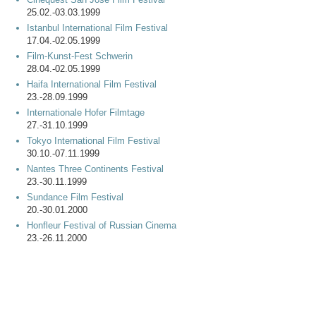
25.02.-03.03.1999
Istanbul International Film Festival
17.04.-02.05.1999
Film-Kunst-Fest Schwerin
28.04.-02.05.1999
Haifa International Film Festival
23.-28.09.1999
Internationale Hofer Filmtage
27.-31.10.1999
Tokyo International Film Festival
30.10.-07.11.1999
Nantes Three Continents Festival
23.-30.11.1999
Sundance Film Festival
20.-30.01.2000
Honfleur Festival of Russian Cinema
23.-26.11.2000