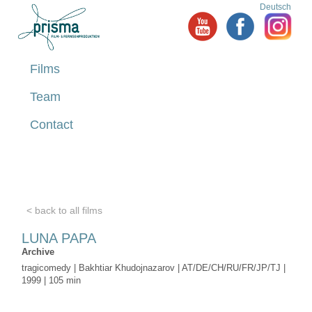
Deutsch
Films
Team
Contact
< back to all films
LUNA PAPA
Archive
tragicomedy | Bakhtiar Khudojnazarov | AT/DE/CH/RU/FR/JP/TJ |
1999 | 105 min