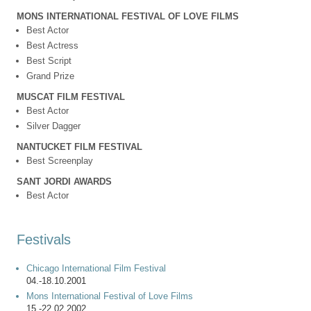
MONS INTERNATIONAL FESTIVAL OF LOVE FILMS
Best Actor
Best Actress
Best Script
Grand Prize
MUSCAT FILM FESTIVAL
Best Actor
Silver Dagger
NANTUCKET FILM FESTIVAL
Best Screenplay
SANT JORDI AWARDS
Best Actor
Festivals
Chicago International Film Festival
04.-18.10.2001
Mons International Festival of Love Films
15.-22.02.2002