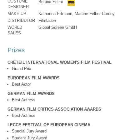
COSTUME
Bettina Helmi
DESIGNER
MAKE UP
Katharina Erfmann, Martine Felber-Cordey
DISTRIBUTOR
Filmladen
WORLD
Global Screen GmbH
SALES
Prizes
CRÉTEIL INTERNATIONAL WOMEN'S FILM FESTIVAL
Grand Prix
EUROPEAN FILM AWARDS
Best Actor
GERMAN FILM AWARDS
Best Actress
GERMAN FILM CRITICS ASSOCIATION AWARDS
Best Actress
LECCE FESTIVAL OF EUROPEAN CINEMA
Special Jury Award
Student Jury Award