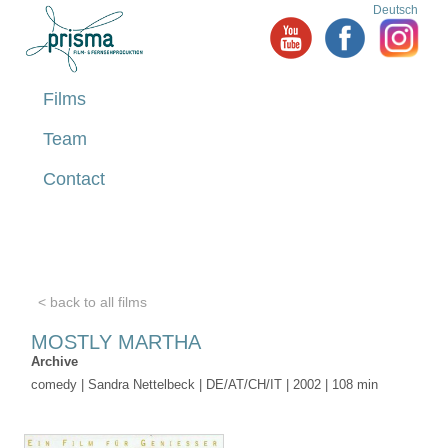
Deutsch
Films
Team
Contact
< back to all films
MOSTLY MARTHA
Archive
comedy | Sandra Nettelbeck | DE/AT/CH/IT | 2002 | 108 min