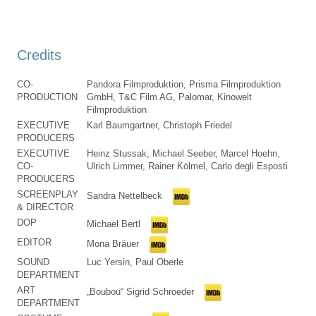
Credits
CO-
Pandora Filmproduktion, Prisma Filmproduktion
PRODUCTION
GmbH, T&C Film AG, Palomar, Kinowelt
Filmproduktion
EXECUTIVE
Karl Baumgartner, Christoph Friedel
PRODUCERS
EXECUTIVE
Heinz Stussak, Michael Seeber, Marcel Hoehn,
CO-
Ulrich Limmer, Rainer Kölmel, Carlo degli Esposti
PRODUCERS
SCREENPLAY
Sandra Nettelbeck
& DIRECTOR
DOP
Michael Bertl
EDITOR
Mona Bräuer
SOUND
Luc Yersin, Paul Oberle
DEPARTMENT
ART
„Boubou“ Sigrid Schroeder
DEPARTMENT