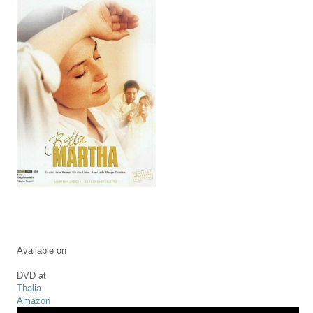
Available on
DVD at
Thalia
Amazon