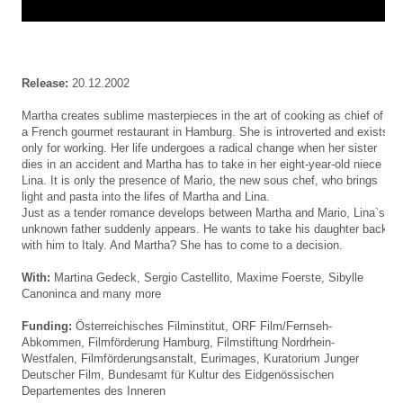
Release:
20.12.2002
Martha creates sublime masterpieces in the art of cooking as chief of
a French gourmet restaurant in Hamburg. She is introverted and exists
only for working. Her life undergoes a radical change when her sister
dies in an accident and Martha has to take in her eight-year-old niece
Lina. It is only the presence of Mario, the new sous chef, who brings
light and pasta into the lifes of Martha and Lina.
Just as a tender romance develops between Martha and Mario, Lina`s
unknown father suddenly appears. He wants to take his daughter back
with him to Italy. And Martha? She has to come to a decision.
With:
Martina Gedeck, Sergio Castellito, Maxime Foerste, Sibylle
Canoninca and many more
Funding:
Österreichisches Filminstitut,
ORF Film/Fernseh-
Abkommen
, Filmförderung Hamburg, Filmstiftung Nordrhein-
Westfalen, Filmförderungsanstalt, Eurimages, Kuratorium Junger
Deutscher Film,
Bundesamt für Kultur des Eidgenössischen
Departementes des Inneren