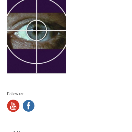
Follow us: