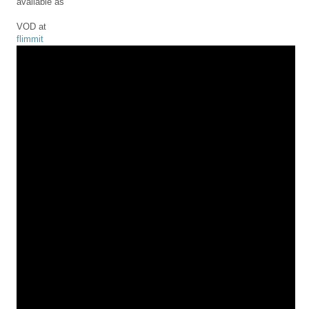
available as
VOD at
flimmit