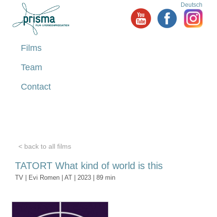
Deutsch
Films
Team
Contact
< back to all films
TATORT What kind of world is this
TV | Evi Romen | AT | 2023 | 89 min