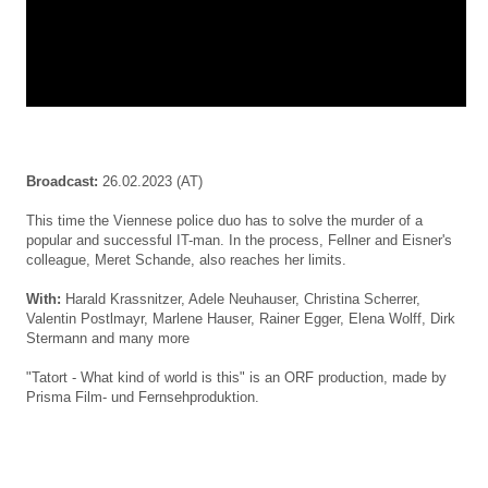
Broadcast:
26.02.2023 (AT)
This time the Viennese police duo has to solve the murder of a
popular and successful IT-man. In the process, Fellner and Eisner's
colleague, Meret Schande, also reaches her limits.
With:
Harald Krassnitzer, Adele Neuhauser, Christina Scherrer,
Valentin Postlmayr, Marlene Hauser, Rainer Egger, Elena Wolff, Dirk
Stermann
and many more
"Tatort - What kind of world is this" is an ORF production, made by
Prisma Film- und Fernsehproduktion.