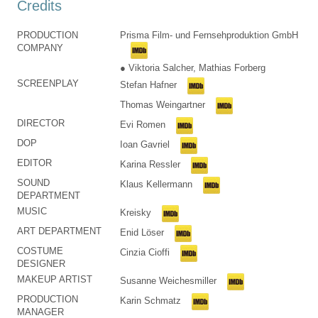
Credits
PRODUCTION
Prisma Film- und Fernsehproduktion GmbH
COMPANY
● Viktoria Salcher, Mathias Forberg
SCREENPLAY
Stefan Hafner
Thomas Weingartner
DIRECTOR
Evi Romen
DOP
Ioan Gavriel
EDITOR
Karina Ressler
SOUND
Klaus Kellermann
DEPARTMENT
MUSIC
Kreisky
ART DEPARTMENT
Enid Löser
COSTUME
Cinzia Cioffi
DESIGNER
MAKEUP ARTIST
Susanne Weichesmiller
PRODUCTION
Karin Schmatz
MANAGER