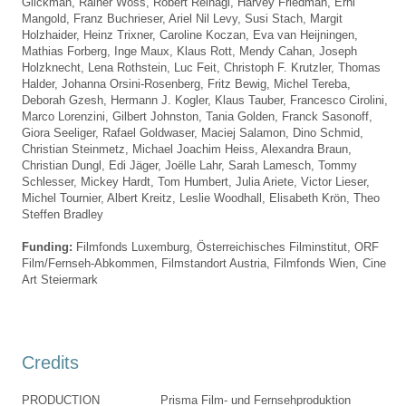
Glickman, Rainer Wöss,
Robert Reinagl
,
Harvey Friedman
, Erni
Mangold, Franz Buchrieser,
Ariel Nil Levy
,
Susi Stach
, Margit
Holzhaider, Heinz Trixner,
Caroline Koczan
,
Eva van Heijningen
,
Mathias Forberg,
Inge Maux
,
Klaus Rott
,
Mendy Cahan
, Joseph
Holzknecht,
Lena Rothstein
, Luc Feit,
Christoph F. Krutzler
,
Thomas
Halder
,
Johanna Orsini-Rosenberg
, Fritz Bewig,
Michel Tereba
,
Deborah Gzesh
, Hermann J. Kogler, Klaus Tauber,
Francesco Cirolini
,
Marco Lorenzini,
Gilbert Johnston
,
Tania Golden
,
Franck Sasonoff
,
Giora Seeliger,
Rafael Goldwaser
,
Maciej Salamon
, Dino Schmid,
Christian Steinmetz,
Michael Joachim Heiss
, Alexandra Braun,
Christian Dungl
,
Edi Jäger
, Joëlle Lahr,
Sarah Lamesch
,
Tommy
Schlesser
,
Mickey Hardt
, Tom Humbert, Julia Ariete, Victor Lieser,
Michel Tournier, Albert Kreitz, Leslie Woodhall,
Elisabeth Krön
, Theo
Steffen Bradley
Funding:
Filmfonds Luxemburg,
Österreichisches Filminstitut,
ORF
Film/Fernseh-Abkommen,
Filmstandort Austria,
Filmfonds Wien,
Cine
Art Steiermark
Credits
PRODUCTION
Prisma Film- und Fernsehproduktion