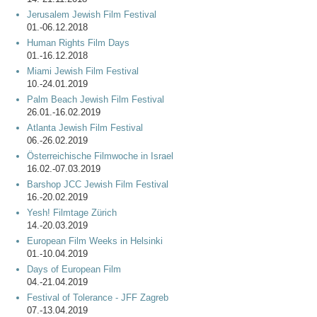
Jerusalem Jewish Film Festival
01.-06.12.2018
Human Rights Film Days
01.-16.12.2018
Miami Jewish Film Festival
10.-24.01.2019
Palm Beach Jewish Film Festival
26.01.-16.02.2019
Atlanta Jewish Film Festival
06.-26.02.2019
Österreichische Filmwoche in Israel
16.02.-07.03.2019
Barshop JCC Jewish Film Festival
16.-20.02.2019
Yesh! Filmtage Zürich
14.-20.03.2019
European Film Weeks in Helsinki
01.-10.04.2019
Days of European Film
04.-21.04.2019
Festival of Tolerance - JFF Zagreb
07.-13.04.2019