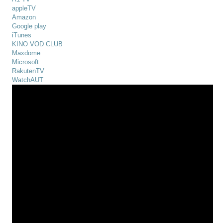
appleTV
Amazon
Google play
iTunes
KINO VOD CLUB
Maxdome
Microsoft
RakutenTV
WatchAUT