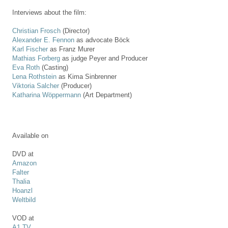
Interviews about the film:
Christian Frosch
(Director)
Alexander E. Fennon
as advocate Böck
Karl Fischer
as Franz Murer
Mathias Forberg
as judge Peyer and Producer
Eva Roth
(Casting)
Lena Rothstein
as Kima Sinbrenner
Viktoria Salcher
(Producer)
Katharina Wöppermann
(Art Department)
Available on
DVD at
Amazon
Falter
Thalia
Hoanzl
Weltbild
VOD at
A1 TV