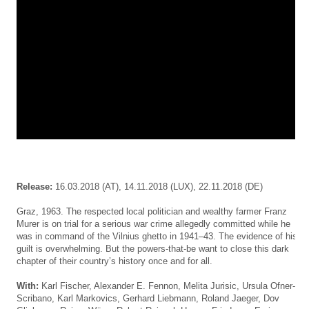
Release:
16.03.2018
(AT), 14.11.2018 (LUX), 22.11.2018 (DE)
Graz, 1963. The respected local politician and wealthy farmer Franz
Murer is on trial for a serious war crime allegedly committed while he
was in command of the Vilnius ghetto in 1941–43. The evidence of his
guilt is overwhelming. But the powers-that-be want to close this dark
chapter of their country’s history once and for all.
With:
Karl Fischer,
Alexander E. Fennon
,
Melita Jurisic
,
Ursula Ofner-
Scribano
, Karl Markovics,
Gerhard Liebmann
, Roland Jaeger, Dov