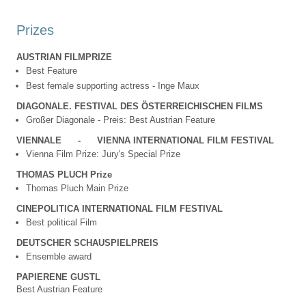
Prizes
AUSTRIAN FILMPRIZE
Best Feature
Best female supporting actress - Inge Maux
DIAGONALE. FESTIVAL DES ÖSTERREICHISCHEN FILMS
Großer Diagonale - Preis: Best Austrian Feature
VIENNALE
-
VIENNA INTERNATIONAL FILM FESTIVAL
Vienna Film Prize: Jury's Special Prize
THOMAS PLUCH Prize
Thomas Pluch Main Prize
CINEPOLITICA INTERNATIONAL FILM FESTIVAL
Best political Film
DEUTSCHER SCHAUSPIELPREIS
Ensemble award
PAPIERENE GUSTL
Best Austrian Feature