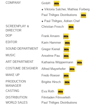
COMPANY
GmbH
● Viktoria Salcher, Mathias Forberg
Paul Thiltges Distributions
● Paul Thiltges, Adrien Chef
SCREENPLAY &
Christian Frosch
DIRECTOR
DOP
Frank Amann
EDITOR
Karin Hammer
SOUND DEPARTMENT
Gregor Kienel
MUSIC
Anselme Pau
ART DEPARTMENT
Katharina Wöppermann
COSTUME DESIGNER
Alfred Mayerhofer
MAKE UP
Fredo Roeser
PRODUCTION
Brigitte Hirsch
MANAGER
CASTING
Eva Roth
DISTRIBUTION
Filmladen Filmverleih
WORLD SALES
Paul Thiltges Distributions