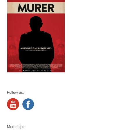
Follow us:
More clips