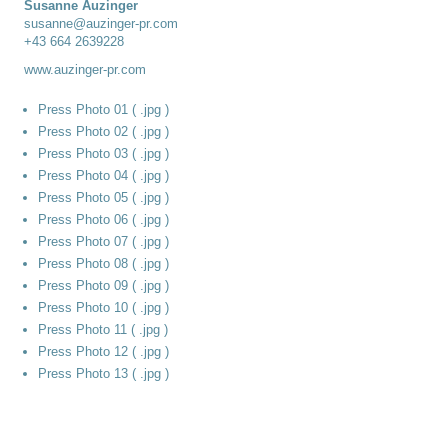
Susanne Auzinger
susanne@auzinger-pr.com
+43 664 2639228
www.auzinger-pr.com
Press Photo 01 ( .jpg )
Press Photo 02 ( .jpg )
Press Photo 03 ( .jpg )
Press Photo 04 ( .jpg )
Press Photo 05 ( .jpg )
Press Photo 06 ( .jpg )
Press Photo 07 ( .jpg )
Press Photo 08 ( .jpg )
Press Photo 09 ( .jpg )
Press Photo 10 ( .jpg )
Press Photo 11 ( .jpg )
Press Photo 12 ( .jpg )
Press Photo 13 ( .jpg )