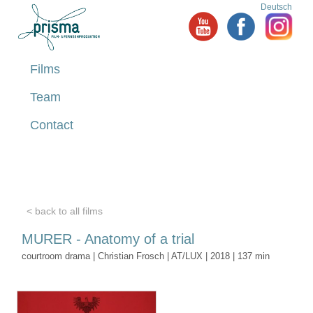
Deutsch
Films
Team
Contact
< back to all films
MURER - Anatomy of a trial
courtroom drama | Christian Frosch | AT/LUX | 2018 | 137 min