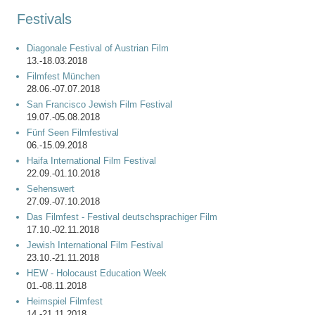
Festivals
Diagonale Festival of Austrian Film
13.-18.03.2018
Filmfest München
28.06.-07.07.2018
San Francisco Jewish Film Festival
19.07.-05.08.2018
Fünf Seen Filmfestival
06.-15.09.2018
Haifa International Film Festival
22.09.-01.10.2018
Sehenswert
27.09.-07.10.2018
Das Filmfest - Festival deutschsprachiger Film
17.10.-02.11.2018
Jewish International Film Festival
23.10.-21.11.2018
HEW - Holocaust Education Week
01.-08.11.2018
Heimspiel Filmfest
14.-21.11.2018