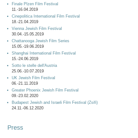
Finale Plzen Film Festival
11.-16.04.2019
Cinepolitica International Film Festival
18.-21.04.2019
Vienna Jewish Film Festival
30.04.-15.05.2019
Chattanooga Jewish Film Series
15.05.-19.06.2019
Shanghai International Film Festival
15.-24.06.2019
Sotto le stelle dell'Austria
25.06.-10.07.2019
UK Jewish Film Festival
06.-21.11.2019
Greater Phoenix Jewish Film Festival
09.-23.02.2020
Budapest Jewish and Israeli Film Festival (Zsifi)
24.11.-06.12.2020
Press