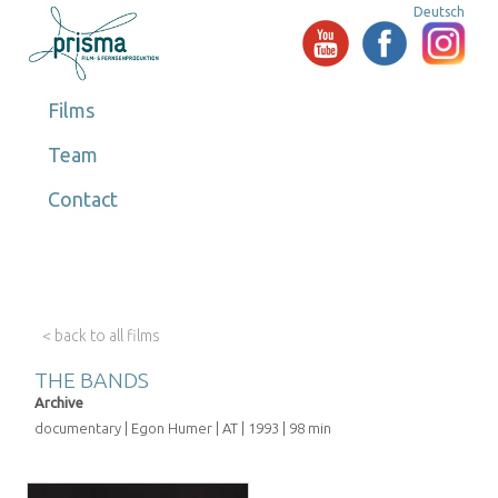
Deutsch
Films
Team
Contact
< back to all films
THE BANDS
Archive
documentary | Egon Humer | AT | 1993 | 98 min