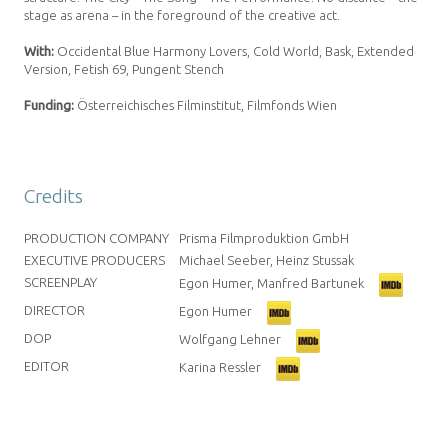
stage as arena – in the foreground of the creative act.
With:
Occidental Blue Harmony Lovers, Cold World, Bask, Extended
Version, Fetish 69, Pungent Stench
Funding:
Österreichisches Filminstitut, Filmfonds Wien
Credits
PRODUCTION COMPANY
Prisma Filmproduktion GmbH
EXECUTIVE PRODUCERS
Michael Seeber, Heinz Stussak
SCREENPLAY
Egon Humer, Manfred Bartunek
DIRECTOR
Egon Humer
DOP
Wolfgang Lehner
EDITOR
Karina Ressler