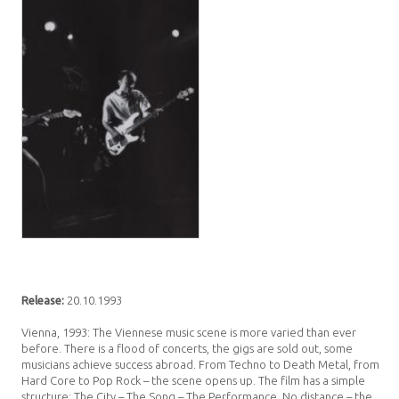
Release:
20.10.1993
Vienna, 1993: The Viennese music scene is more varied than ever
before. There is a flood of concerts, the gigs are sold out, some
musicians achieve success abroad. From Techno to Death Metal, from
Hard Core to Pop Rock – the scene opens up. The film has a simple
structure: The City – The Song – The Performance. No distance – the