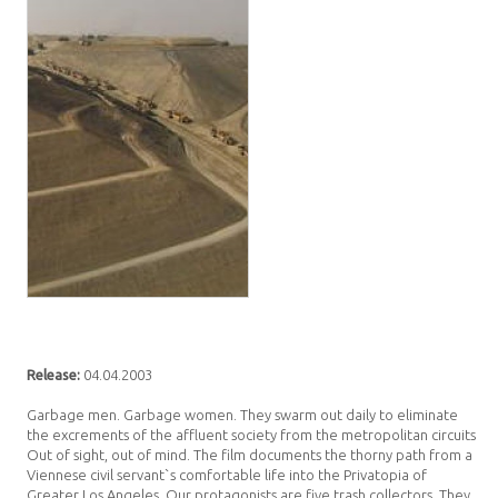
Release:
04.04.2003
Garbage men. Garbage women. They swarm out daily to eliminate
the excrements of the affluent society from the metropolitan circuits.
Out of sight, out of mind. The film documents the thorny path from a
Viennese civil servant`s comfortable life into the Privatopia of
Greater Los Angeles. Our protagonists are five trash collectors. They