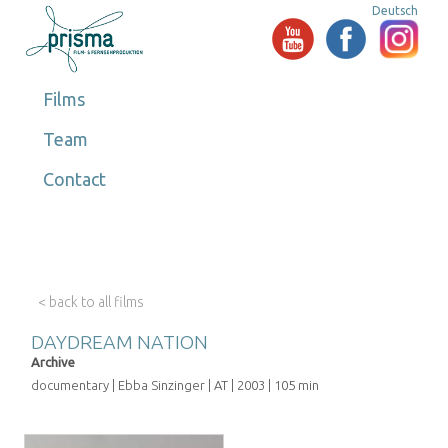
Deutsch
Films
Team
Contact
< back to all films
DAYDREAM NATION
Archive
documentary | Ebba Sinzinger | AT | 2003 | 105 min