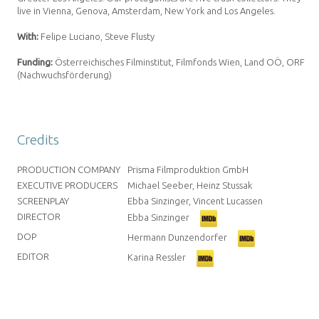
live in Vienna, Genova, Amsterdam, New York and Los Angeles.
With:
Felipe Luciano, Steve Flusty
Funding:
Österreichisches Filminstitut, Filmfonds Wien,
Land OÖ, ORF
(Nachwuchsförderung)
Credits
PRODUCTION COMPANY
Prisma Filmproduktion GmbH
EXECUTIVE PRODUCERS
Michael Seeber, Heinz Stussak
SCREENPLAY
Ebba Sinzinger, Vincent Lucassen
DIRECTOR
Ebba Sinzinger
DOP
Hermann Dunzendorfer
EDITOR
Karina Ressler