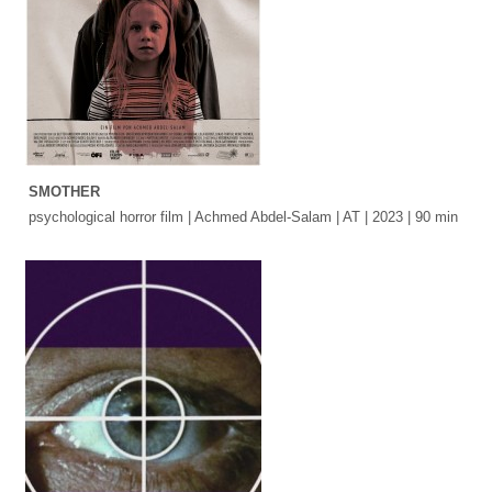
SMOTHER
psychological horror film | Achmed Abdel-Salam | AT | 2023 | 90 min