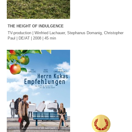
THE HEIGHT OF INDULGENCE
TV-production | Winfried Lachauer, Stephanus Domanig, Christopher
Paul | DE/AT | 2008 | 45 min