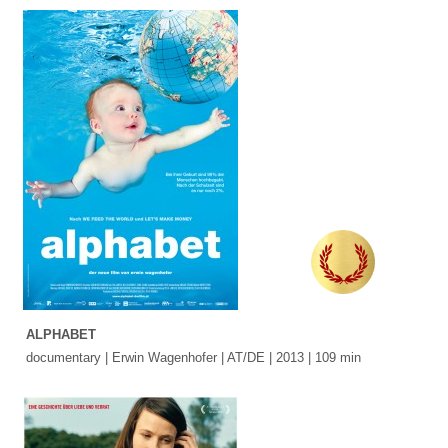
ALPHABET
documentary | Erwin Wagenhofer | AT/DE | 2013 | 109 min