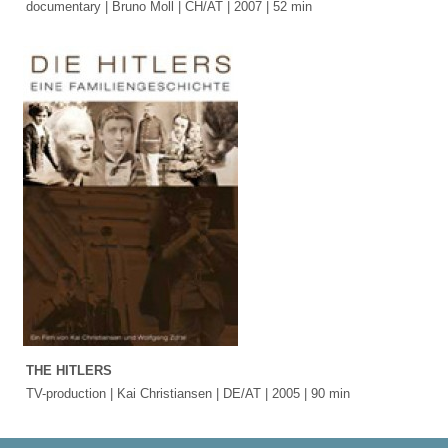
documentary | Bruno Moll | CH/AT | 2007 | 52 min
THE HITLERS
TV-production | Kai Christiansen | DE/AT | 2005 | 90 min