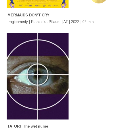
MERMAIDS DON’T CRY
tragicomedy | Franziska Pflaum | AT | 2022 | 92 min
TATORT The wet nurse