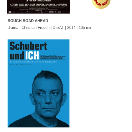
ROUGH ROAD AHEAD
drama | Christian Frosch | DE/AT | 2014 | 105 min