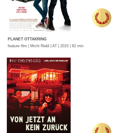
PLANET OTTAKRING
feature film | Michi Riebl | AT | 2015 | 82 min