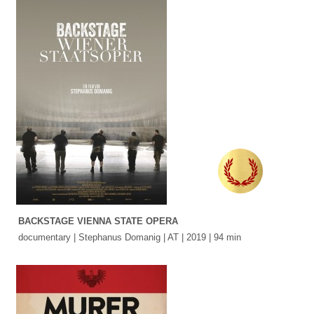
BACKSTAGE VIENNA STATE OPERA
documentary | Stephanus Domanig | AT | 2019 | 94 min