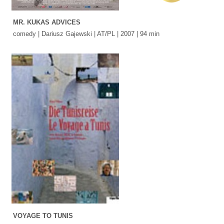
MR. KUKAS ADVICES
comedy | Dariusz Gajewski | AT/PL | 2007 | 94 min
VOYAGE TO TUNIS