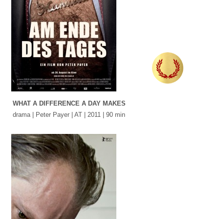
WHAT A DIFFERENCE A DAY MAKES
drama | Peter Payer | AT | 2011 | 90 min