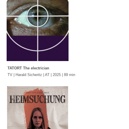
TATORT The electrician
TV | Harald Sicheritz | AT | 2025 | 89 min