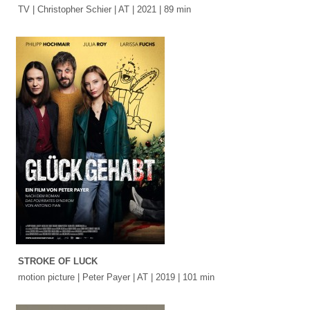
TV | Christopher Schier | AT | 2021 | 89 min
STROKE OF LUCK
motion picture | Peter Payer | AT | 2019 | 101 min