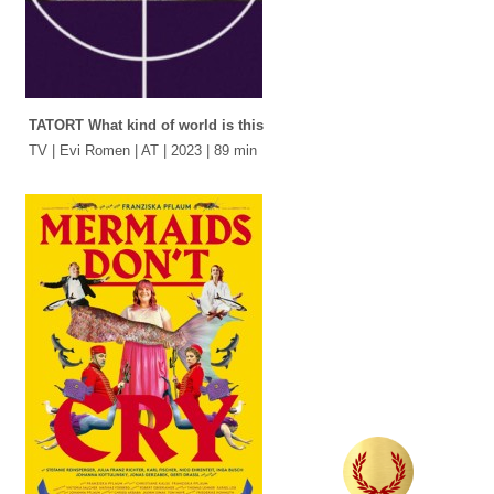
TATORT What kind of world is this
TV | Evi Romen | AT | 2023 | 89 min