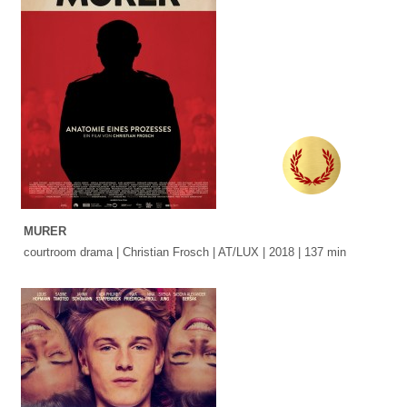
MURER
courtroom drama | Christian Frosch | AT/LUX | 2018 | 137 min