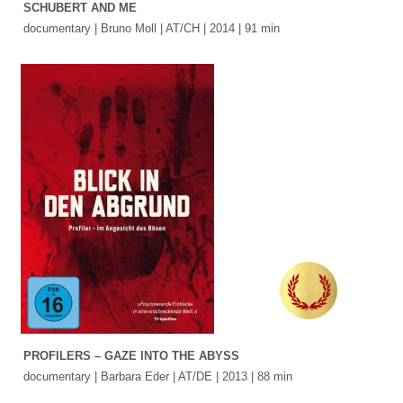
SCHUBERT AND ME
documentary | Bruno Moll | AT/CH | 2014 | 91 min
PROFILERS – GAZE INTO THE ABYSS
documentary | Barbara Eder | AT/DE | 2013 | 88 min