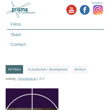
Deutsch
Films
Team
Contact
All Films
in production / development
Archive
sorting:
chronological
|
A-Z