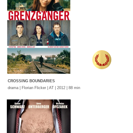
CROSSING BOUNDARIES
drama | Florian Flicker | AT | 2012 | 88 min