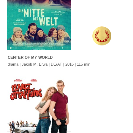
CENTER OF MY WORLD
drama | Jakob M. Erwa | DE/AT | 2016 | 115 min