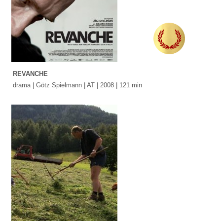
REVANCHE
drama | Götz Spielmann | AT | 2008 | 121 min